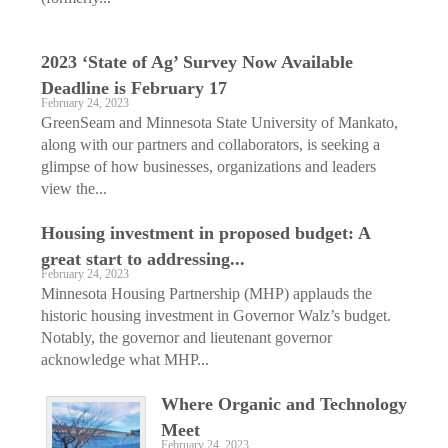
2023 ‘State of Ag’ Survey Now Available
Deadline is February 17
February 24, 2023
GreenSeam and Minnesota State University of Mankato,
along with our partners and collaborators, is seeking a
glimpse of how businesses, organizations and leaders
view the...
Housing investment in proposed budget: A
great start to addressing...
February 24, 2023
Minnesota Housing Partnership (MHP) applauds the
historic housing investment in Governor Walz’s budget.
Notably, the governor and lieutenant governor
acknowledge what MHP...
Where Organic and Technology
Meet
February 24, 2023