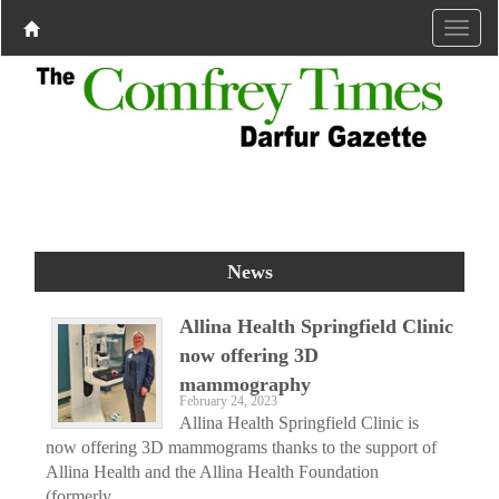
News
Allina Health Springfield Clinic
now offering 3D
mammography
February 24, 2023
Allina Health Springfield Clinic is
now offering 3D mammograms thanks to the support of
Allina Health and the Allina Health Foundation
(formerly...