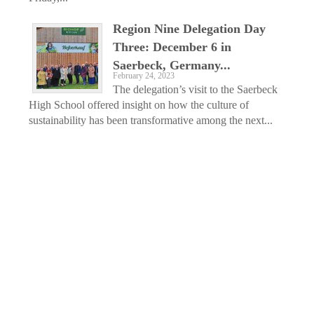
Region Nine Delegation Day
Three: December 6 in
Saerbeck, Germany...
February 24, 2023
The delegation’s visit to the Saerbeck
High School offered insight on how the culture of
sustainability has been transformative among the next...