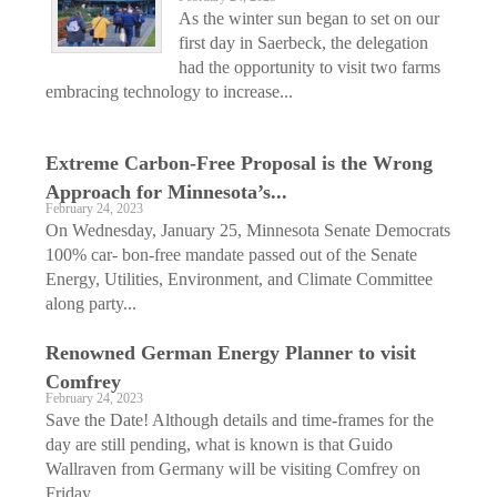
As the winter sun began to set on our
first day in Saerbeck, the delegation
had the opportunity to visit two farms
embracing technology to increase...
Extreme Carbon-Free Proposal is the Wrong
Approach for Minnesota’s...
February 24, 2023
On Wednesday, January 25, Minnesota Senate Democrats
100% car- bon-free mandate passed out of the Senate
Energy, Utilities, Environment, and Climate Committee
along party...
Renowned German Energy Planner to visit
Comfrey
February 24, 2023
Save the Date! Although details and time-frames for the
day are still pending, what is known is that Guido
Wallraven from Germany will be visiting Comfrey on
Friday,...